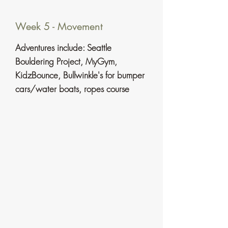
Week 5 - Movement
​Adventures include:
Seattle
Bouldering Project, MyGym,
KidzBounce, Bullwinkle's for bumper
cars/water boats, ropes course