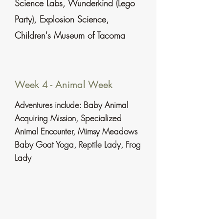
Science Labs, Wunderkind (Lego
Party), Explosion Science,
Children's Museum of Tacoma
Week 4 - Animal Week
Adventures include: Baby Animal
Acquiring Mission, Specialized
Animal Encounter, Mimsy Meadows
Baby Goat
Yoga
, Reptile Lady, Frog
Lady