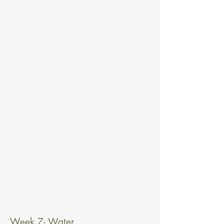
Week 7- Water