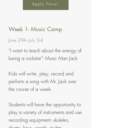
Apply Now!
Week 1- Music Camp
June 29th- July 3rd
"I want to teach about the energy of
being a rockstar"- Music Man Jack
Kids will write, play, record and
perform a song with Mr. Jack over
the course of a week.
Students will have the opportunity to
play a variety of instruments and use
recording equipment-
ukuleles,
drums, keys, vocals, guitar,