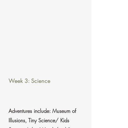
Week 3: Science
Adventures include: Museum of
Illusions, Tiny Science/ Kids