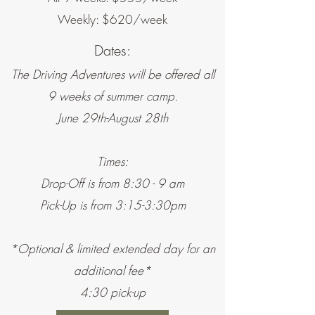
Weekly: $620/week
Dates:
The Driving Adventures will be offered all
9 weeks of summer camp.
June 29th-August 28th
Times:
Drop-Off is from 8:30 - 9 am
Pick-Up is from 3:15-3:30pm
*Optional & limited extended day for an
additional fee*
4:30 pick-up