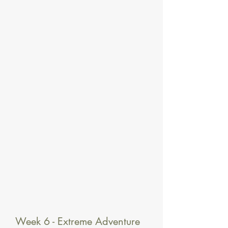
Week 6 - Extreme Adventure