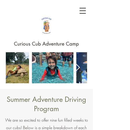
Curious Cub Adventure Camp
Summer Adventure Driving
Program
We are so excited to offer nine fun filled weeks to
our cubs! Below is a simple breakdown of each