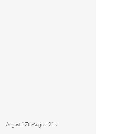
August 17th-August 21st