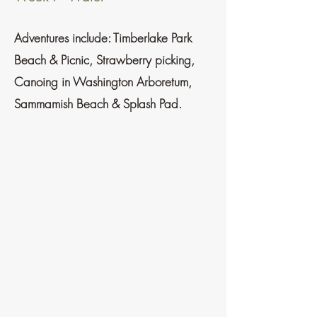
Adventures
include:
Timberlake Park
Beach & Picnic
, Strawberry picking,
Canoing in Washington Arboretum,
Sammamish Beach & Splash Pad.