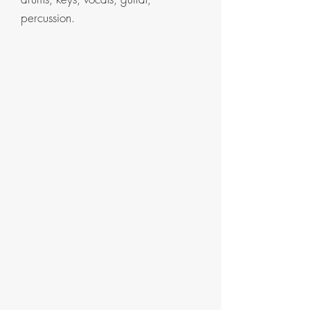
percussion.