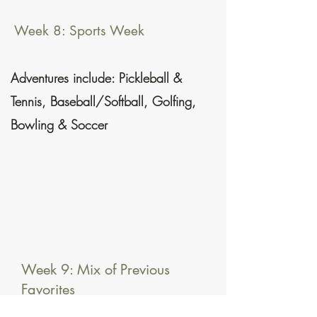
Week 8: Sports Week
Adventures include: Pickleball &
Tennis, Baseball/Softball, Golfing,
Bowling & Soccer
Week 9: Mix of Previous
Favorites