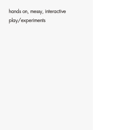
hands on, messy, interactive
play/experiments