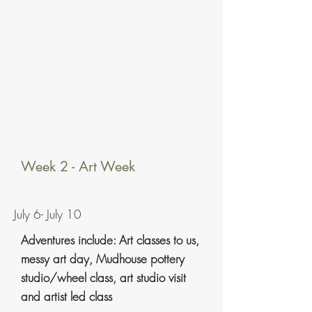
Week 2 - Art Week
July 6- July 10
Adventures include: Art classes to us,
messy art day, Mudhouse
pottery
studio/wheel class, art studio visit
and artist led class