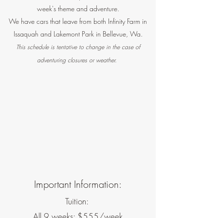
week's theme and adventure.
We have cars that leave from both Infinity Farm in
Issaquah and Lakemont Park in Bellevue, Wa.
This schedule is tentative to change in the case of
adventuring closures or weather.
Important Information:
Tuition:
All 9 weeks: $555/week