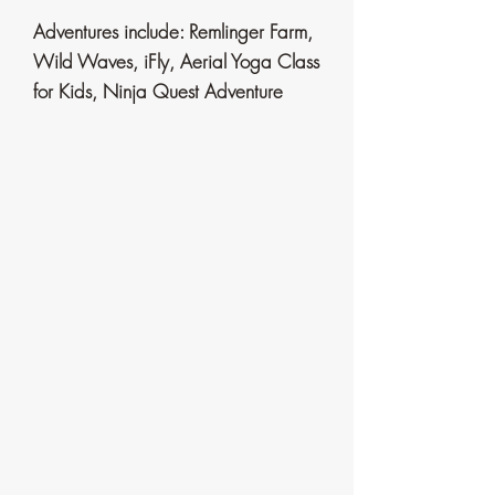
Adventures include: Remlinger Farm,
Wild Waves, iFly, Aerial
Yoga Class
for Kids, Ninja Quest Adventure